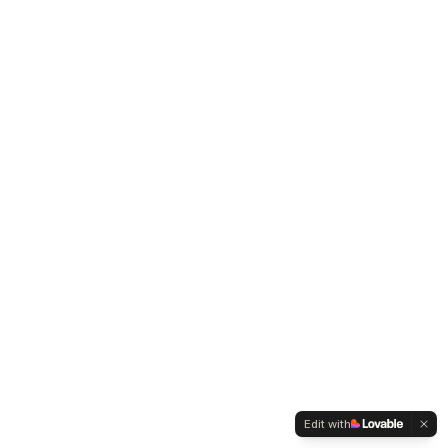
Edit with