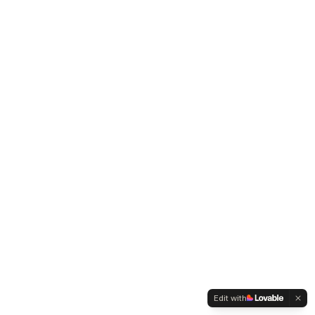
Edit with