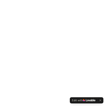
Edit with