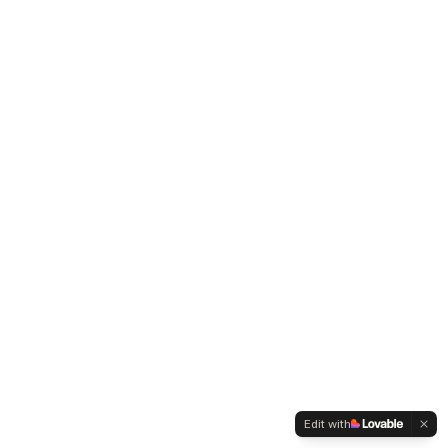
Edit with