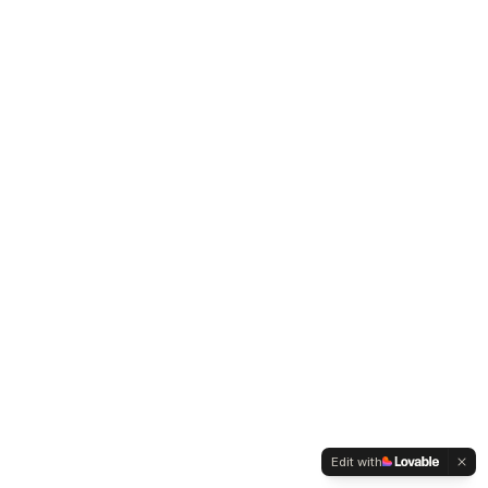
Edit with