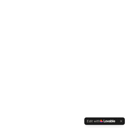
Edit with