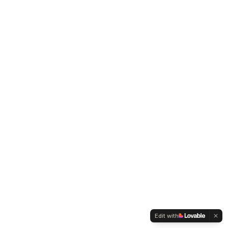
Edit with