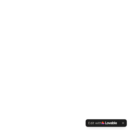
Edit with