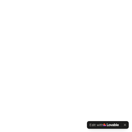
Edit with