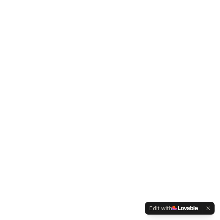
Edit with