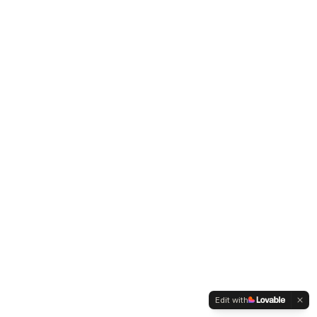
Edit with