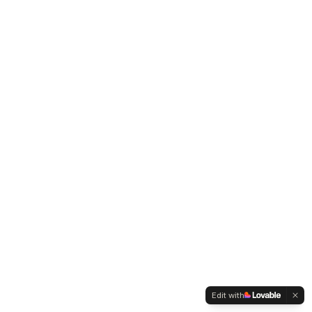
Edit with