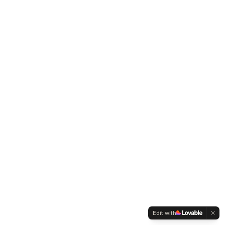
Edit with