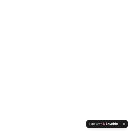
Edit with