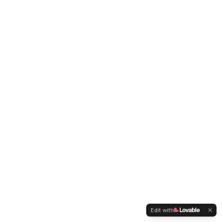
Edit with