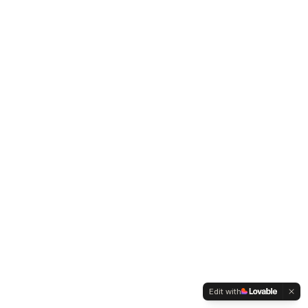
Edit with